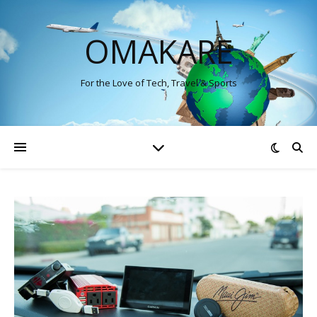
OMAKARE
For the Love of Tech, Travel & Sports