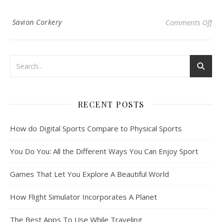
on 
Savion Corkery
Comments Off
RECENT POSTS
How do Digital Sports Compare to Physical Sports
You Do You: All the Different Ways You Can Enjoy Sport
Games That Let You Explore A Beautiful World
How Flight Simulator Incorporates A Planet
The Best Apps To Use While Traveling