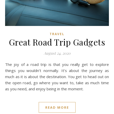
TRAVEL
Great Road Trip Gadgets
August 24, 2020
The joy of a road trip is that you really get to explore
things you wouldn’t normally. It’s about the journey as
much as it is about the destination. You get to head out on
the open road, go where you want to, take as much time
as you need, and enjoy being in the moment.
READ MORE