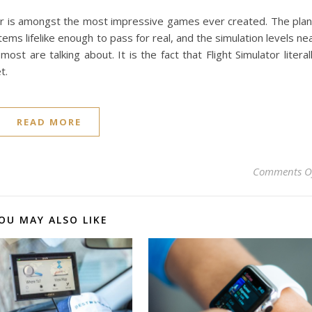
ator is amongst the most impressive games ever created. The pla
ems lifelike enough to pass for real, and the simulation levels ne
 most are talking about. It is the fact that Flight Simulator literal
t.
READ MORE
Comments O
OU MAY ALSO LIKE