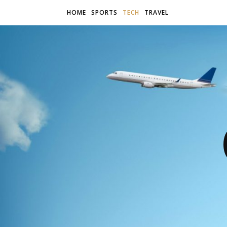
HOME
SPORTS
TECH
TRAVEL