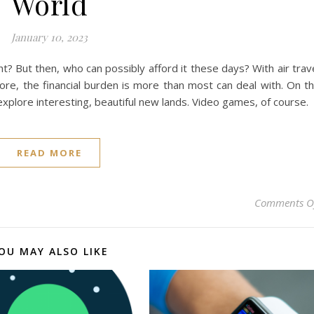
World
January 10, 2023
ht? But then, who can possibly afford it these days? With air trav
e, the financial burden is more than most can deal with. On t
plore interesting, beautiful new lands. Video games, of course.
READ MORE
Comments O
OU MAY ALSO LIKE