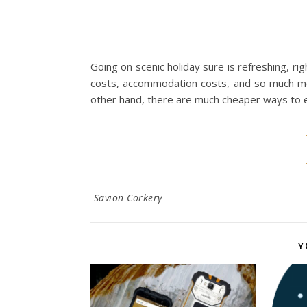
Going on scenic holiday sure is refreshing, rig
costs, accommodation costs, and so much mor
other hand, there are much cheaper ways to ex
Savion Corkery
Y