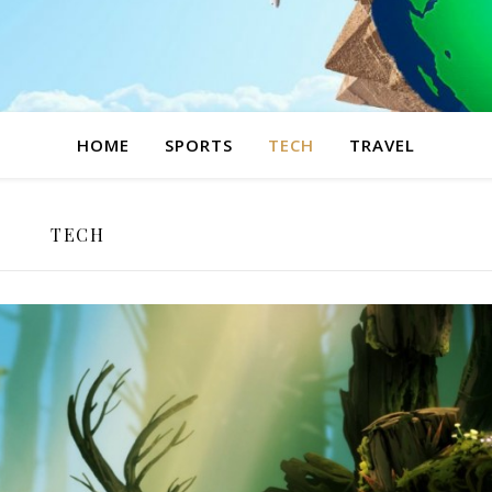
HOME
SPORTS
TECH
TRAVEL
TECH