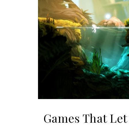
Games That Let 