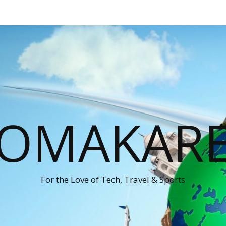
OMAKAR
For the Love of Tech, Travel & Sports