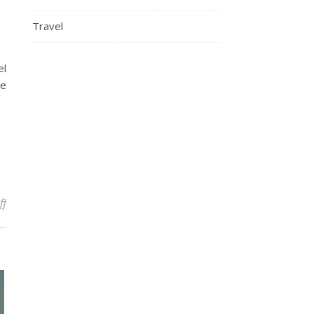
Travel
el
he
on Games That Let You Explore A Beautiful World
ff