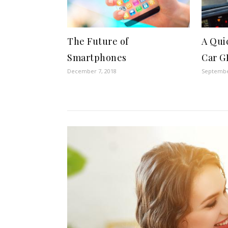
The Future of
A Qui
Smartphones
Car G
December 7, 2018
Septembe