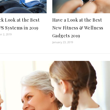
ck Look at the Best
Have a Look at the Best
PS Systems in 2019
New Fitness & Wellness
r 2, 2019
Gadgets 2019
January 23, 2019