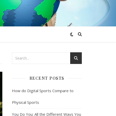
RECENT POSTS
How do Digital Sports Compare to
Physical Sports
You Do You: All the Different Ways You