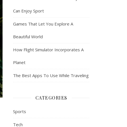
Can Enjoy Sport
Games That Let You Explore A
Beautiful World
How Flight Simulator Incorporates A
Planet
The Best Apps To Use While Traveling
CATEGORIES
Sports
Tech