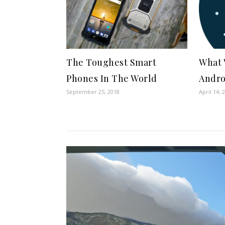
The Toughest Smart
What 
Phones In The World
Andro
September 25, 2018
April 14, 