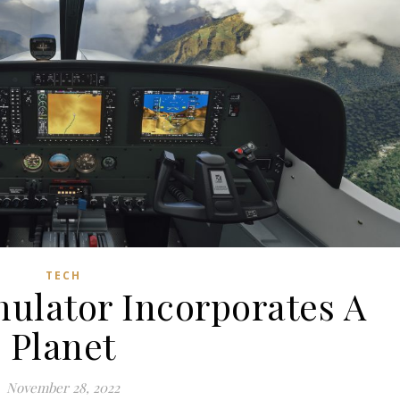
TECH
mulator Incorporates A
Planet
November 28, 2022