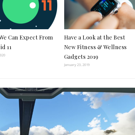
We Can Expect From
Have a Look at the Best
id 11
New Fitness & Wellness
2020
Gadgets 2019
January 23, 2019