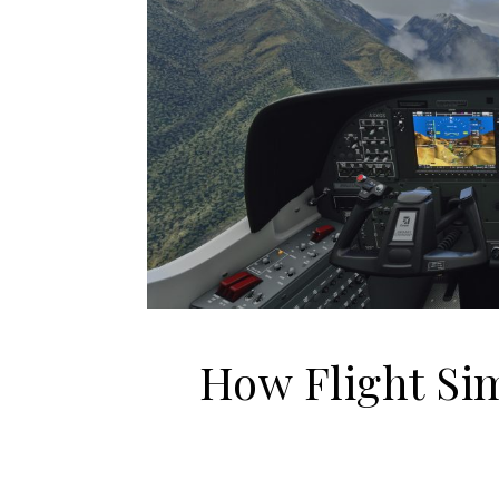
How Flight Si