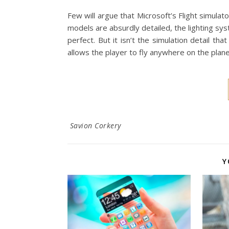
Few will argue that Microsoft’s Flight simul
models are absurdly detailed, the lighting syst
perfect. But it isn’t the simulation detail that
allows the player to fly anywhere on the plane
Savion Corkery
Y