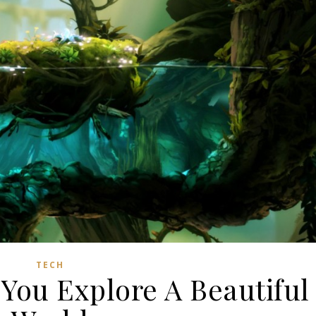
TECH
You Explore A Beautiful