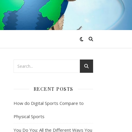
RECENT POSTS
How do Digital Sports Compare to
Physical Sports
You Do You: All the Different Ways You