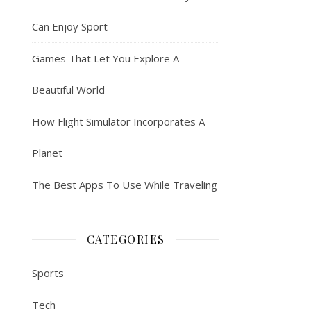
Can Enjoy Sport
Games That Let You Explore A
Beautiful World
How Flight Simulator Incorporates A
Planet
The Best Apps To Use While Traveling
CATEGORIES
Sports
Tech