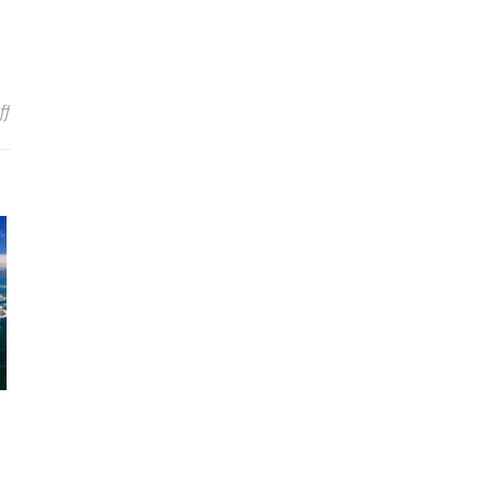
on The Best Apps To Use While Traveling
ff