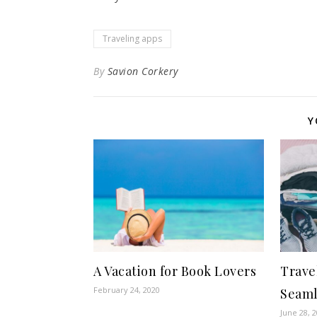
Traveling apps
By
Savion Corkery
Y
A Vacation for Book Lovers
Trave
February 24, 2020
Seaml
June 28, 