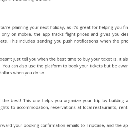
ou’re planning your next holiday, as it’s great for helping you fi
le only on mobile, the app tracks flight prices and gives you cle
ets. This includes sending you push notifications when the pri
doesn’t just tell you when the best time to buy your ticket is, it al
se. You can also use the platform to book your tickets but be awa
dollars when you do so.
 the best! This one helps you organize your trip by building 
flights to accommodation, reservations at local restaurants, rent
 forward your booking confirmation emails to TripCase, and the a