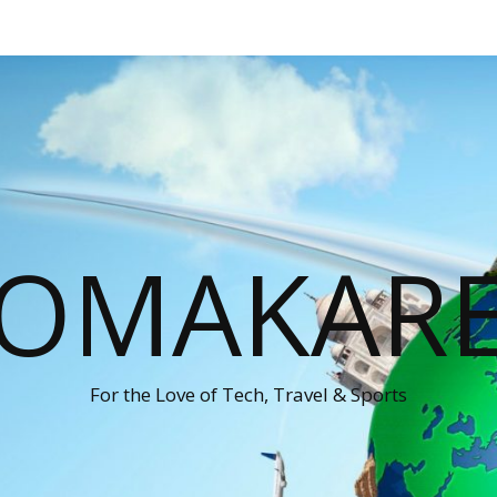
OMAKAR
For the Love of Tech, Travel & Sports