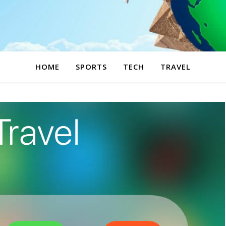
HOME
SPORTS
TECH
TRAVEL