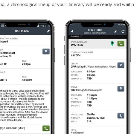
up, a chronological lineup of your itinerary will be ready and waiti