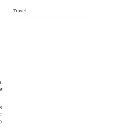
Travel
e,
at
ve
el
dy