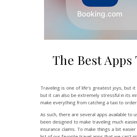
The Best Apps 
Traveling is one of life’s greatest joys, but 
but it can also be extremely stressful in its i
make everything from catching a taxi to order
As such, there are several apps available to 
been designed to make traveling much easier,
insurance claims. To make things a bit easier
list of our favorite travel apps that we can’t 