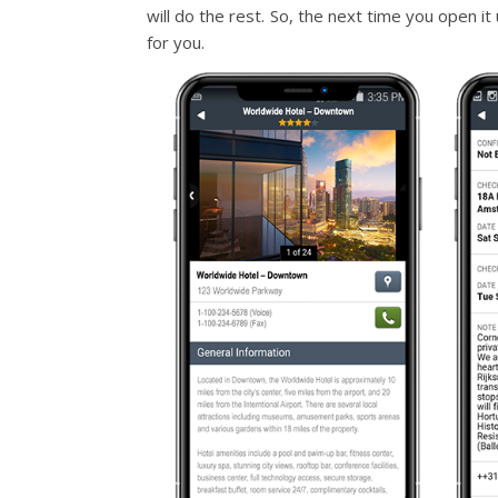
will do the rest. So, the next time you open it 
for you.