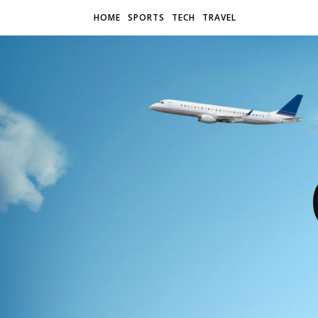
HOME
SPORTS
TECH
TRAVEL