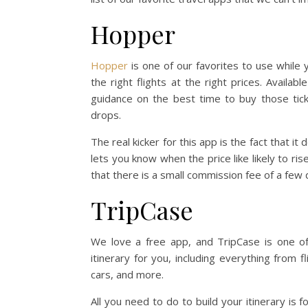
Hopper
Hopper
is one of our favorites to use while y
the right flights at the right prices. Availab
guidance on the best time to buy those tick
drops.
The real kicker for this app is the fact that it 
lets you know when the price like likely to ri
that there is a small commission fee of a few 
TripCase
We love a free app, and TripCase is one of
itinerary for you, including everything from 
cars, and more.
All you need to do to build your itinerary is