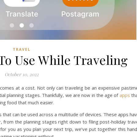
TRAVEL
To Use While Traveling
October 10, 2022
it comes at a cost. Not only can traveling be an expensive pastim
nitial planning stages. Thankfully, we are now in the age of
apps
th
ing food that much easier.
us that can be used across a multitude of devices. These apps ha
 from the planning stages right down to filing post-holiday trav
 for you as you plan your next trip, we’ve put together this han
imagine vacationing without.