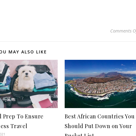
Comments O
OU MAY ALSO LIKE
l Prep To Ensure
Best African Countries You
ess Travel
Should Put Down on Your
2021
Bucket List