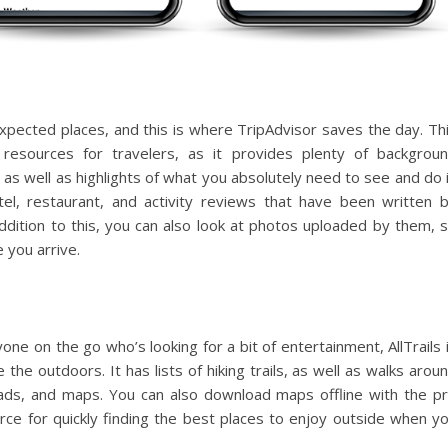
pected places, and this is where TripAdvisor saves the day. Th
resources for travelers, as it provides plenty of backgrou
, as well as highlights of what you absolutely need to see and do 
tel, restaurant, and activity reviews that have been written 
dition to this, you can also look at photos uploaded by them, 
 you arrive.
yone on the go who’s looking for a bit of entertainment, AllTrails 
the outdoors. It has lists of hiking trails, as well as walks arou
heads, and maps. You can also download maps offline with the p
urce for quickly finding the best places to enjoy outside when y