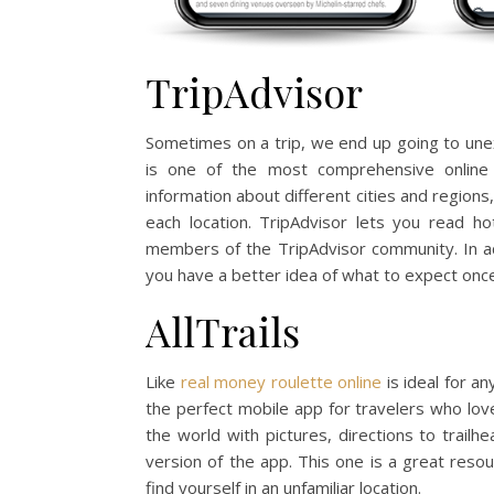
TripAdvisor
Sometimes on a trip, we end up going to unex
is one of the most comprehensive online 
information about different cities and regions
each location. TripAdvisor lets you read ho
members of the TripAdvisor community. In ad
you have a better idea of what to expect once
AllTrails
Like
real money roulette online
is ideal for an
the perfect mobile app for travelers who love 
the world with pictures, directions to trail
version of the app. This one is a great reso
find yourself in an unfamiliar location.