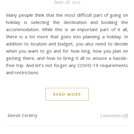
June 28, 2021
Many people think that the most difficult part of going on
holiday is selecting the destination and booking the
accommodation. While this is an important part of it all,
there is a lot more that goes into planning a holiday. In
addition to location and budget, you also need to decide
when you want to go and for how long, how you plan on
getting there, and how to bring it all to ensure a hassle-
free trip. And let’s not forget any COVID-19 requirements
and restrictions.
READ MORE
on 
Savion Corkery
Comments Off