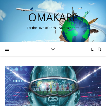
OMAKARE
For the Love of Tech, Travel & Sports