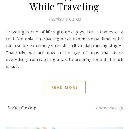
While Traveling
October 10, 2022
Traveling is one of life’s greatest joys, but it comes at a
cost. Not only can traveling be an expensive pastime, but it
can also be extremely stressful in its initial planning stages.
Thankfully, we are now in the age of apps that make
everything from catching a taxi to ordering food that much
easier.
READ MORE
on 
Savion Corkery
Comments Off