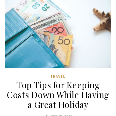
TRAVEL
Top Tips for Keeping
Costs Down While Having
a Great Holiday
August 29, 2022