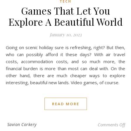
TECH
Games That Let You
Explore A Beautiful World
January 10, 2023
Going on scenic holiday sure is refreshing, right? But then,
who can possibly afford it these days? With air travel
costs, accommodation costs, and so much more, the
financial burden is more than most can deal with. On the
other hand, there are much cheaper ways to explore
interesting, beautiful new lands. Video games, of course.
READ MORE
on 
Savion Corkery
Comments Off