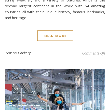
sunny weather, and a variety of cultures. Africa is the
second largest continent in the world with 54 amazing
countries all with their unique history, famous landmarks,
and heritage.
READ MORE
on 
Savion Corkery
Comments Off