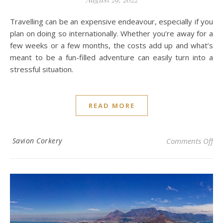
Travelling can be an expensive endeavour, especially if you
plan on doing so internationally. Whether you’re away for a
few weeks or a few months, the costs add up and what’s
meant to be a fun-filled adventure can easily turn into a
stressful situation.
READ MORE
on 
Savion Corkery
Comments Off