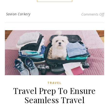
on 
Savion Corkery
Comments Off
TRAVEL
Travel Prep To Ensure
Seamless Travel