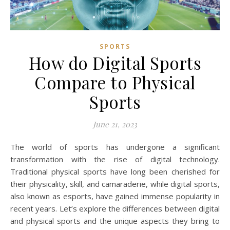
SPORTS
How do Digital Sports
Compare to Physical
Sports
June 21, 2023
The world of sports has undergone a significant
transformation with the rise of digital technology.
Traditional physical sports have long been cherished for
their physicality, skill, and camaraderie, while digital sports,
also known as esports, have gained immense popularity in
recent years. Let’s explore the differences between digital
and physical sports and the unique aspects they bring to