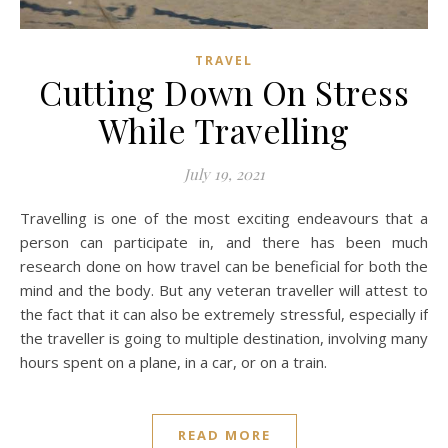
TRAVEL
Cutting Down On Stress
While Travelling
July 19, 2021
Travelling is one of the most exciting endeavours that a
person can participate in, and there has been much
research done on how travel can be beneficial for both the
mind and the body. But any veteran traveller will attest to
the fact that it can also be extremely stressful, especially if
the traveller is going to multiple destination, involving many
hours spent on a plane, in a car, or on a train.
READ MORE