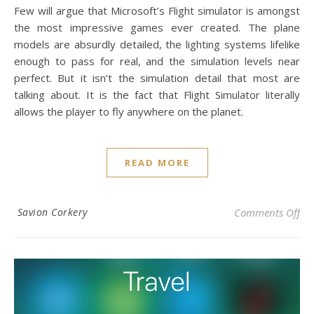
Few will argue that Microsoft’s Flight simulator is amongst
the most impressive games ever created. The plane
models are absurdly detailed, the lighting systems lifelike
enough to pass for real, and the simulation levels near
perfect. But it isn’t the simulation detail that most are
talking about. It is the fact that Flight Simulator literally
allows the player to fly anywhere on the planet.
READ MORE
on 
Savion Corkery
Comments Off