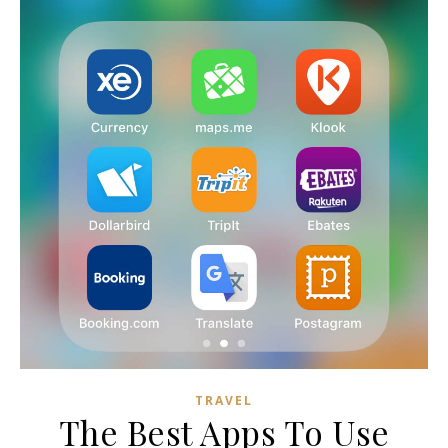
TRAVEL
The Best Apps To Use