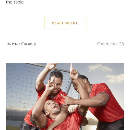
the table.
READ MORE
on 
Savion Corkery
Comments Off