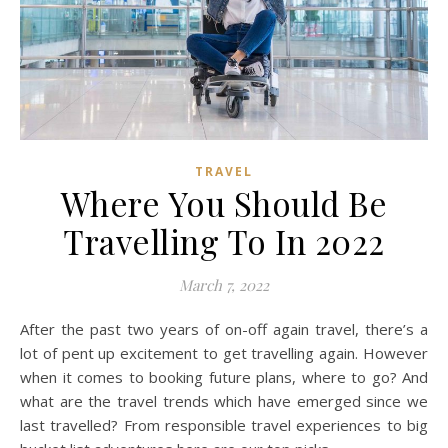
TRAVEL
Where You Should Be
Travelling To In 2022
March 7, 2022
After the past two years of on-off again travel, there’s a
lot of pent up excitement to get travelling again. However
when it comes to booking future plans, where to go? And
what are the travel trends which have emerged since we
last travelled? From responsible travel experiences to big