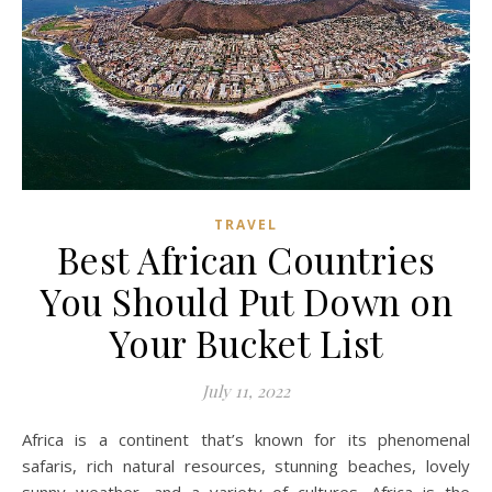
TRAVEL
Best African Countries
You Should Put Down on
Your Bucket List
July 11, 2022
Africa is a continent that’s known for its phenomenal
safaris, rich natural resources, stunning beaches, lovely