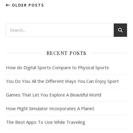
OLDER POSTS
RECENT POSTS
How do Digital Sports Compare to Physical Sports
You Do You: All the Different Ways You Can Enjoy Sport
Games That Let You Explore A Beautiful World
How Flight Simulator Incorporates A Planet
The Best Apps To Use While Traveling