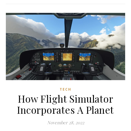
TECH
How Flight Simulator
Incorporates A Planet
November 28, 2022