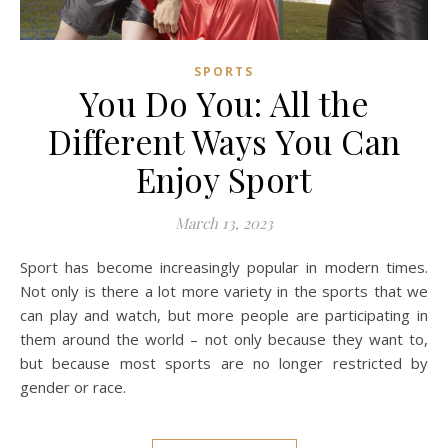
SPORTS
You Do You: All the
Different Ways You Can
Enjoy Sport
March 13, 2023
Sport has become increasingly popular in modern times.
Not only is there a lot more variety in the sports that we
can play and watch, but more people are participating in
them around the world – not only because they want to,
but because most sports are no longer restricted by
gender or race.