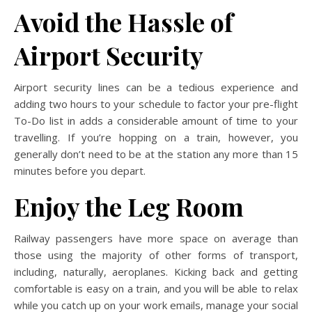
Avoid the Hassle of
Airport Security
Airport security lines can be a tedious experience and
adding two hours to your schedule to factor your pre-flight
To-Do list in adds a considerable amount of time to your
travelling. If you’re hopping on a train, however, you
generally don’t need to be at the station any more than 15
minutes before you depart.
Enjoy the Leg Room
Railway passengers have more space on average than
those using the majority of other forms of transport,
including, naturally, aeroplanes. Kicking back and getting
comfortable is easy on a train, and you will be able to relax
while you catch up on your work emails, manage your social