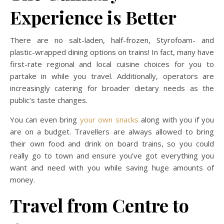
Experience is Better
There are no salt-laden, half-frozen, Styrofoam- and
plastic-wrapped dining options on trains! In fact, many have
first-rate regional and local cuisine choices for you to
partake in while you travel. Additionally, operators are
increasingly catering for broader dietary needs as the
public’s taste changes.
You can even bring
your own snacks
along with you if you
are on a budget. Travellers are always allowed to bring
their own food and drink on board trains, so you could
really go to town and ensure you’ve got everything you
want and need with you while saving huge amounts of
money.
Travel from Centre to