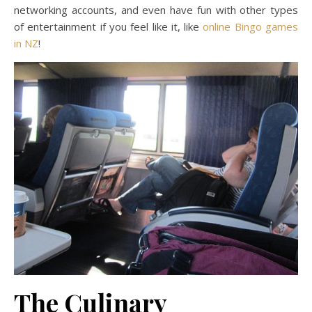
networking accounts, and even have fun with other types
of entertainment if you feel like it, like
online Bingo games
in NZ
!
The Culinary