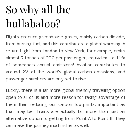
So why all the
hullabaloo?
Flights produce greenhouse gases, mainly carbon dioxide,
from burning fuel, and this contributes to global warming. A
return flight from London to New York, for example, emits
almost 7 tonnes of CO2 per passenger, equivalent to 11%
of someone’s annual emissions! Aviation contributes to
around 2% of the world’s global carbon emissions, and
passenger numbers are only set to rise.
Luckily, there is a far more global-friendly travelling option
open to all of us and more reason for taking advantage of
them than reducing our carbon footprints, important as
that may be. Trains are actually far more than just an
alternative option to getting from Point A to Point B. They
can make the journey much richer as well.