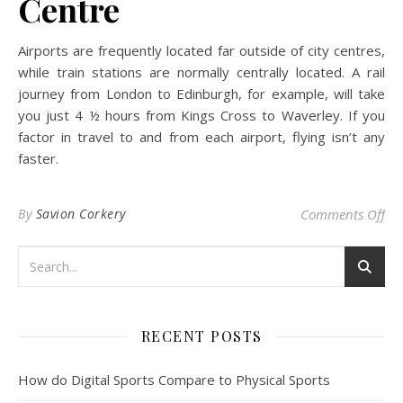
Centre
Airports are frequently located far outside of city centres,
while train stations are normally centrally located. A rail
journey from London to Edinburgh, for example, will take
you just 4 ½ hours from Kings Cross to Waverley. If you
factor in travel to and from each airport, flying isn’t any
faster.
on 
By
Savion Corkery
Comments Off
RECENT POSTS
How do Digital Sports Compare to Physical Sports