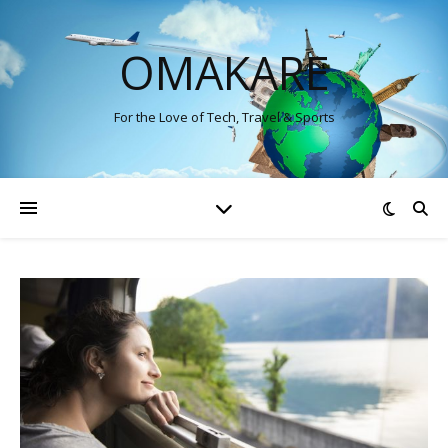
OMAKARE
For the Love of Tech, Travel & Sports