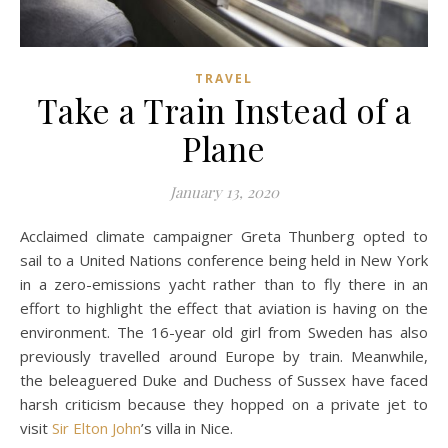
TRAVEL
Take a Train Instead of a
Plane
January 13, 2020
Acclaimed climate campaigner Greta Thunberg opted to
sail to a United Nations conference being held in New York
in a zero-emissions yacht rather than to fly there in an
effort to highlight the effect that aviation is having on the
environment. The 16-year old girl from Sweden has also
previously travelled around Europe by train. Meanwhile,
the beleaguered Duke and Duchess of Sussex have faced
harsh criticism because they hopped on a private jet to
visit
Sir Elton John
’s villa in Nice.