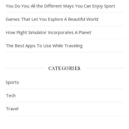
You Do You: All the Different Ways You Can Enjoy Sport
Games That Let You Explore A Beautiful World
How Flight Simulator Incorporates A Planet
The Best Apps To Use While Traveling
CATEGORIES
Sports
Tech
Travel