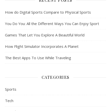
RECENT POSTS
How do Digital Sports Compare to Physical Sports
You Do You: All the Different Ways You Can Enjoy Sport
Games That Let You Explore A Beautiful World
How Flight Simulator Incorporates A Planet
The Best Apps To Use While Traveling
CATEGORIES
Sports
Tech