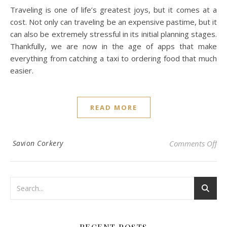
Traveling is one of life’s greatest joys, but it comes at a
cost. Not only can traveling be an expensive pastime, but it
can also be extremely stressful in its initial planning stages.
Thankfully, we are now in the age of apps that make
everything from catching a taxi to ordering food that much
easier.
READ MORE
on 
Savion Corkery
Comments Off