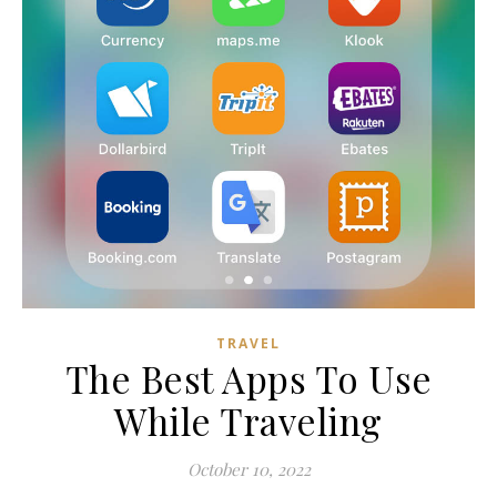
TRAVEL
The Best Apps To Use
While Traveling
October 10, 2022