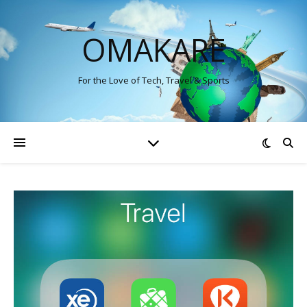
OMAKARE
For the Love of Tech, Travel & Sports