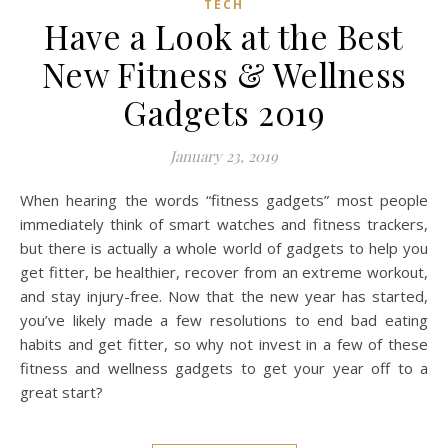
TECH
Have a Look at the Best
New Fitness & Wellness
Gadgets 2019
January 23, 2019
When hearing the words “fitness gadgets” most people
immediately think of smart watches and fitness trackers,
but there is actually a whole world of gadgets to help you
get fitter, be healthier, recover from an extreme workout,
and stay injury-free. Now that the new year has started,
you’ve likely made a few resolutions to end bad eating
habits and get fitter, so why not invest in a few of these
fitness and wellness gadgets to get your year off to a
great start?