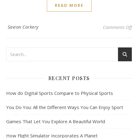
READ MORE
on 
Savion Corkery
Comments Off
RECENT POSTS
How do Digital Sports Compare to Physical Sports
You Do You: All the Different Ways You Can Enjoy Sport
Games That Let You Explore A Beautiful World
How Flight Simulator Incorporates A Planet