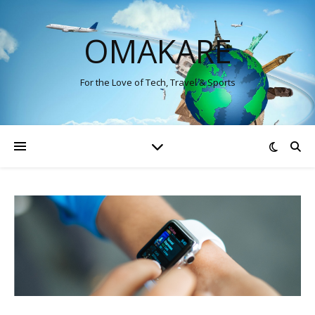
OMAKARE
For the Love of Tech, Travel & Sports