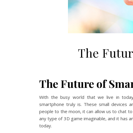
The Futur
The Future of Sma
With the busy world that we live in toda
smartphone truly is. These small devices
people to the moon, it can allow us to chat to
any type of 3D game imaginable, and it has a
today.