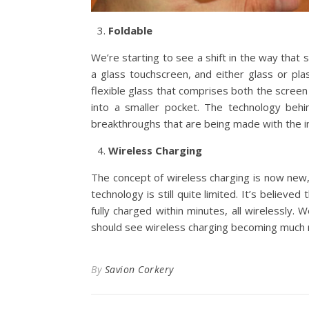
Foldable
We’re starting to see a shift in the way that 
a glass touchscreen, and either glass or pl
flexible glass that comprises both the scree
into a smaller pocket. The technology behin
breakthroughs that are being made with the in
Wireless Charging
The concept of wireless charging is now new,
technology is still quite limited. It’s believe
fully charged within minutes, all wirelessly.
should see wireless charging becoming much 
By
Savion Corkery