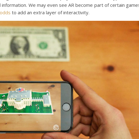
nal information. We may even see AR become part of certain game
 odds
to add an extra layer of interactivity.