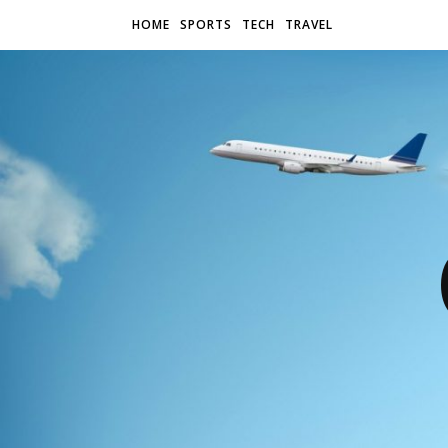
HOME
SPORTS
TECH
TRAVEL