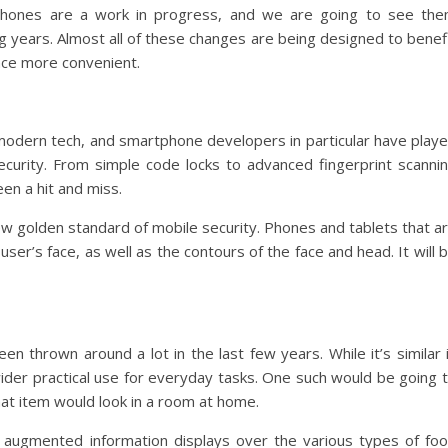
tphones are a work in progress, and we are going to see th
years. Almost all of these changes are being designed to benef
nce more convenient.
 modern tech, and smartphone developers in particular have play
curity. From simple code locks to advanced fingerprint scanni
een a hit and miss.
w golden standard of mobile security. Phones and tablets that a
 user’s face, as well as the contours of the face and head. It will 
n thrown around a lot in the last few years. While it’s similar 
wider practical use for everyday tasks. One such would be going 
at item would look in a room at home.
ve, augmented information displays over the various types of fo