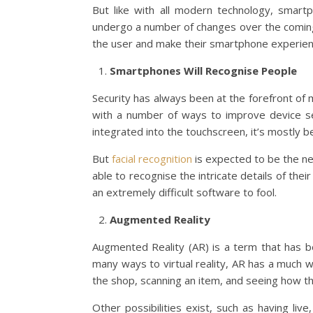
But like with all modern technology, smar
undergo a number of changes over the coming 
the user and make their smartphone experie
Smartphones Will Recognise People
Security has always been at the forefront of
with a number of ways to improve device se
integrated into the touchscreen, it’s mostly b
But
facial recognition
is expected to be the ne
able to recognise the intricate details of their
an extremely difficult software to fool.
Augmented Reality
Augmented Reality (AR) is a term that has bee
many ways to virtual reality, AR has a much 
the shop, scanning an item, and seeing how th
Other possibilities exist, such as having li