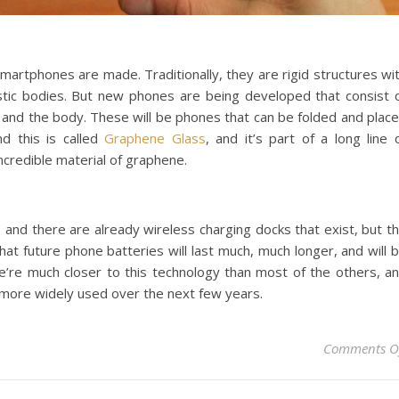
smartphones are made. Traditionally, they are rigid structures wi
astic bodies. But new phones are being developed that consist 
n and the body. These will be phones that can be folded and plac
d this is called
Graphene Glass
, and it’s part of a long line 
credible material of graphene.
 and there are already wireless charging docks that exist, but t
d that future phone batteries will last much, much longer, and will 
 We’re much closer to this technology than most of the others, a
more widely used over the next few years.
Comments O