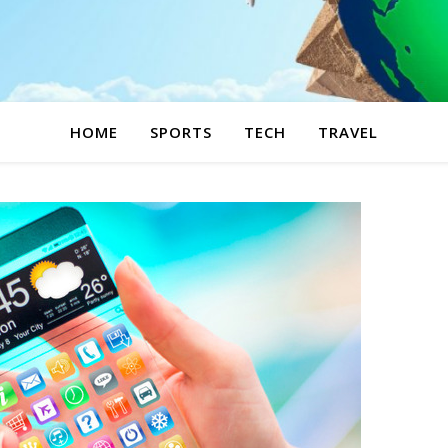
HOME
SPORTS
TECH
TRAVEL