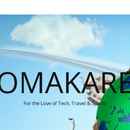
OMAKAR
For the Love of Tech, Travel & Sports