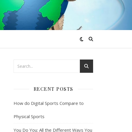
RECENT POSTS
How do Digital Sports Compare to
Physical Sports
You Do You: All the Different Ways You