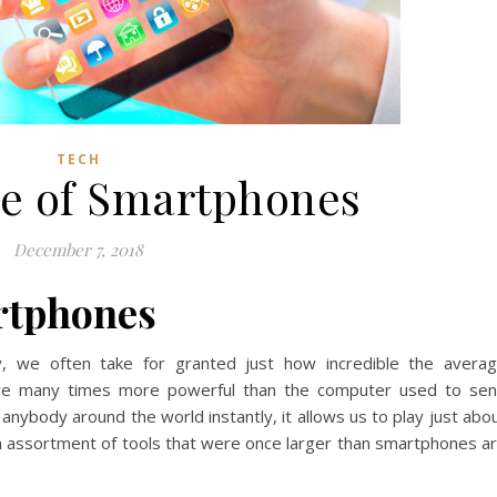
TECH
e of Smartphones
December 7, 2018
rtphones
y, we often take for granted just how incredible the avera
 are many times more powerful than the computer used to se
 anybody around the world instantly, it allows us to play just abo
n assortment of tools that were once larger than smartphones a