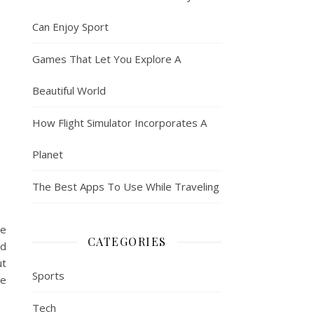
Can Enjoy Sport
Games That Let You Explore A
Beautiful World
How Flight Simulator Incorporates A
Planet
The Best Apps To Use While Traveling
ge
CATEGORIES
nd
ut
Sports
re
Tech