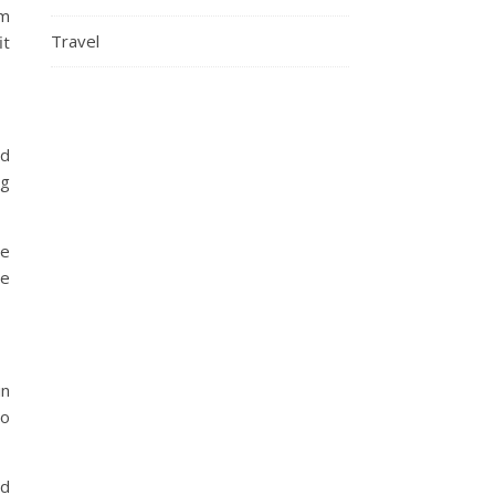
em
Travel
it
ed
ng
re
be
in
to
od