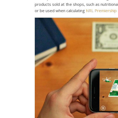
products sold at the shops, such as nutritio
or be used when calculating
NRL Premiership